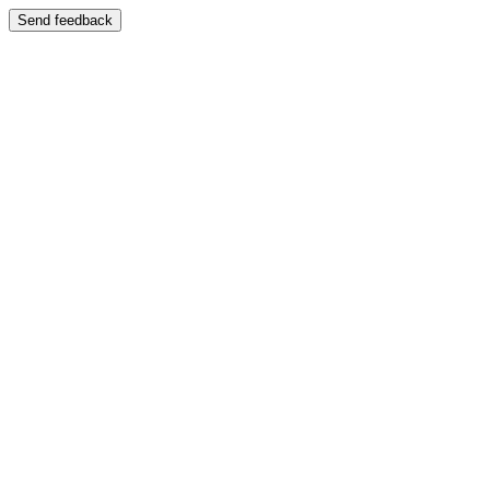
Send feedback