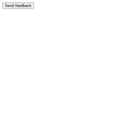
Send feedback