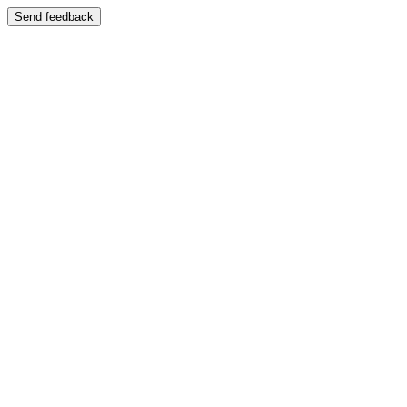
Send feedback