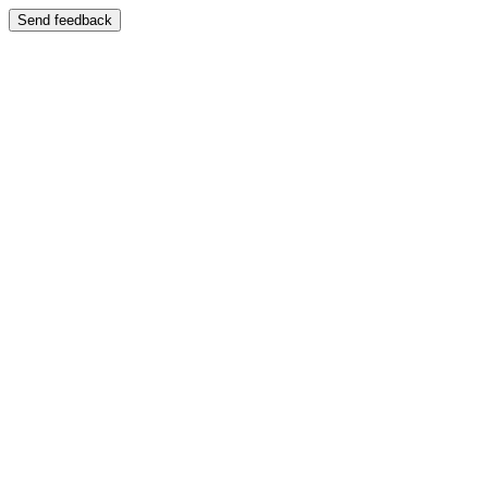
Send feedback