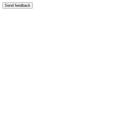
Send feedback