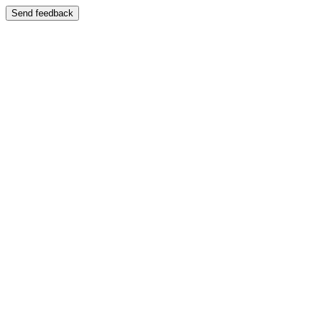
Send feedback