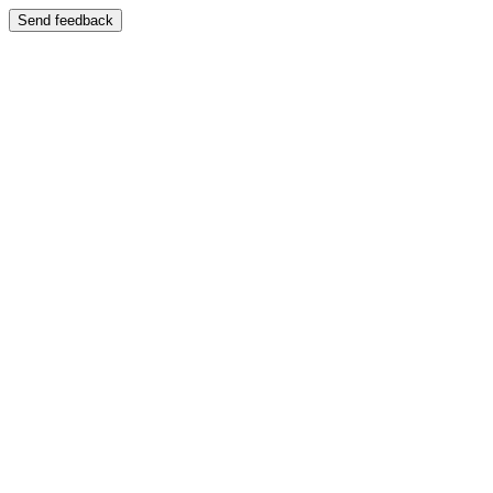
Send feedback