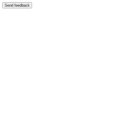
Send feedback