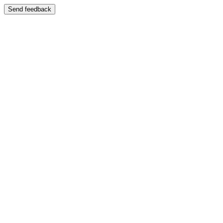
Send feedback