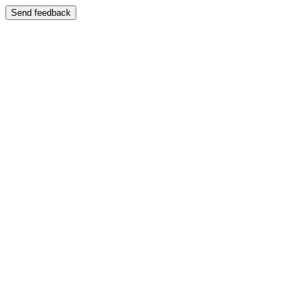
Send feedback