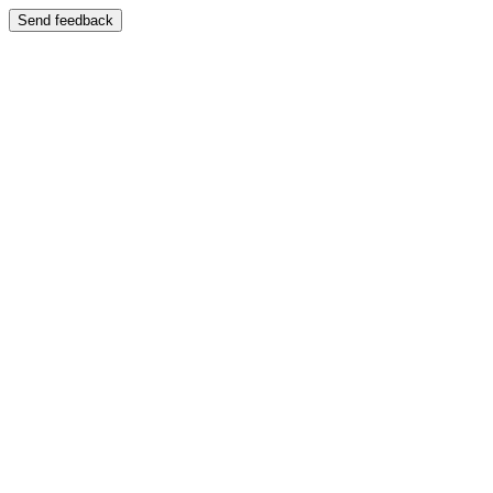
Send feedback