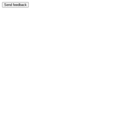
Send feedback