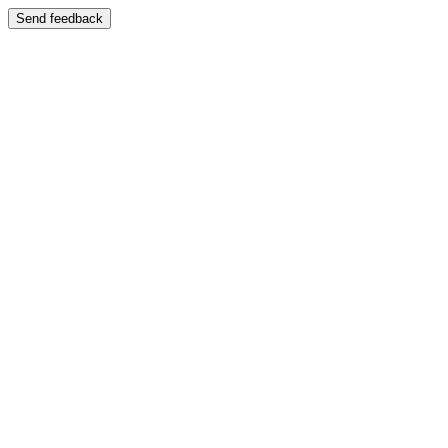
Send feedback