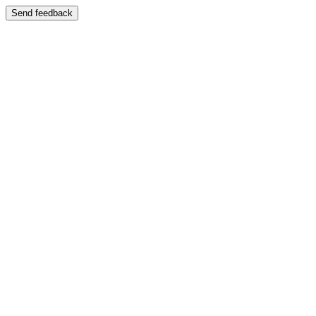
Send feedback