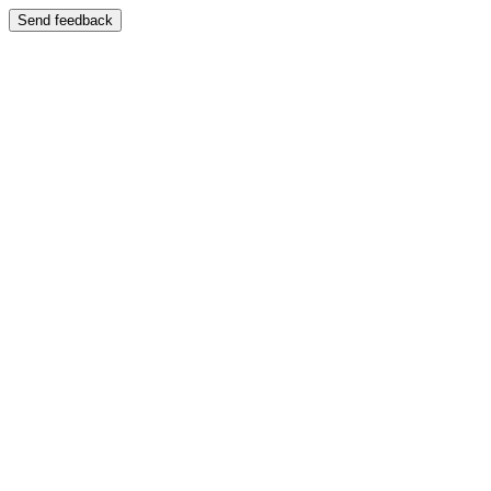
Send feedback