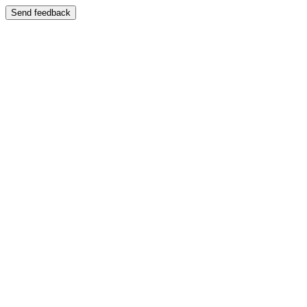
Send feedback