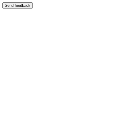
Send feedback