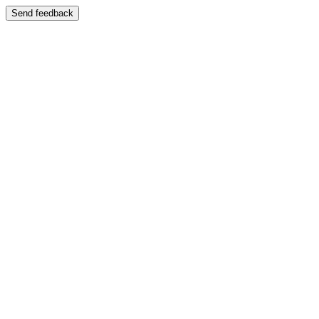
Send feedback