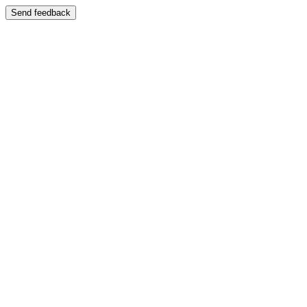
Send feedback