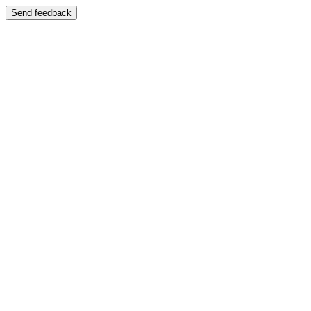
Send feedback