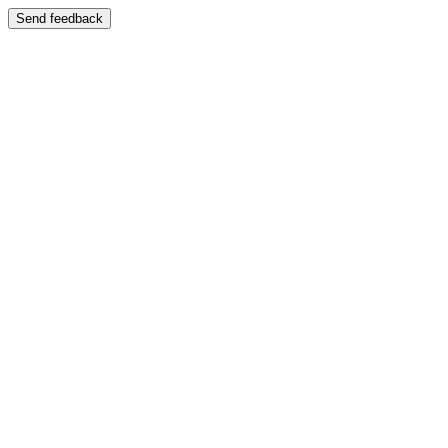
Send feedback