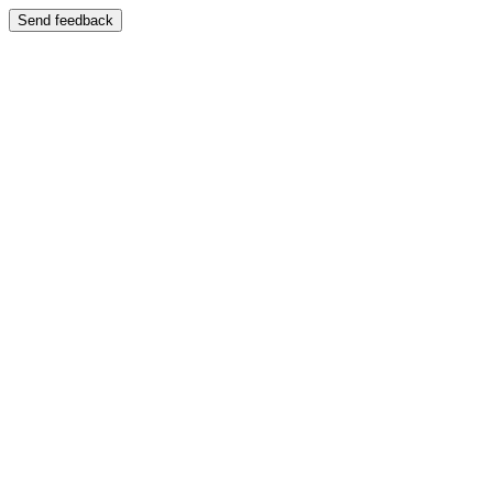
Send feedback