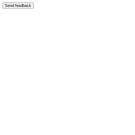
Send feedback