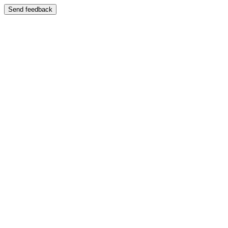
Send feedback