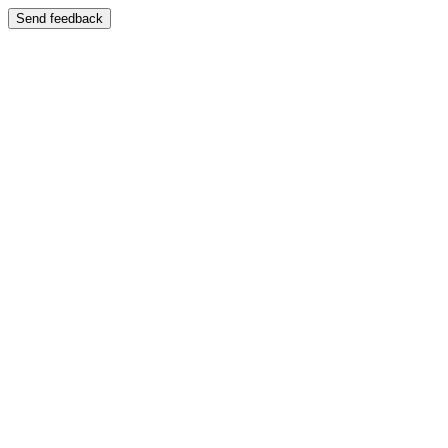
Send feedback