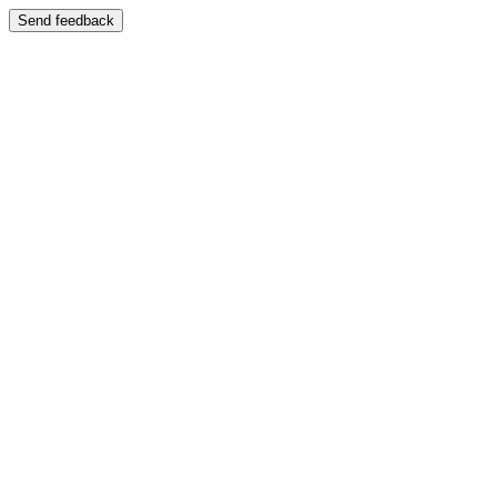
Send feedback