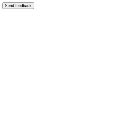
Send feedback