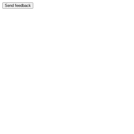
Send feedback