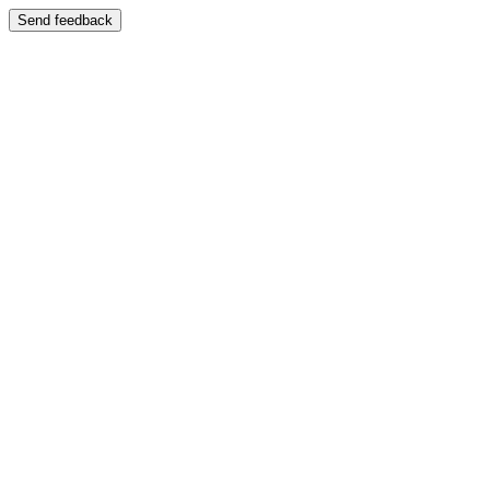
Send feedback