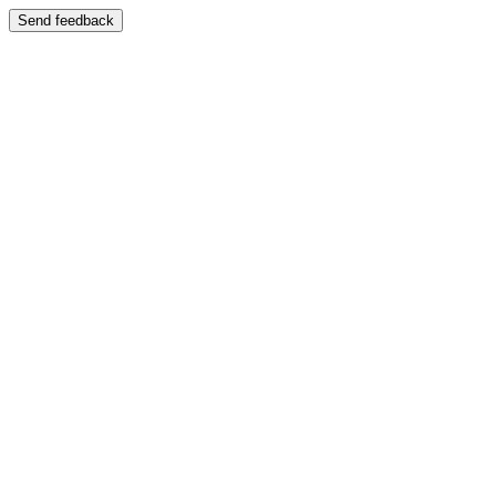
Send feedback