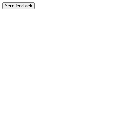
Send feedback