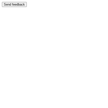
Send feedback