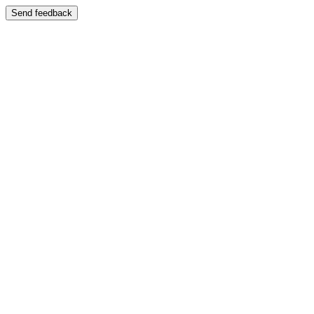
Send feedback