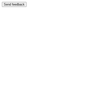
Send feedback