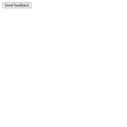
Send feedback