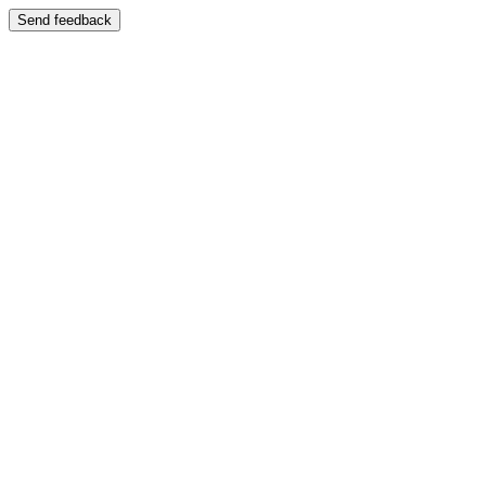
Send feedback