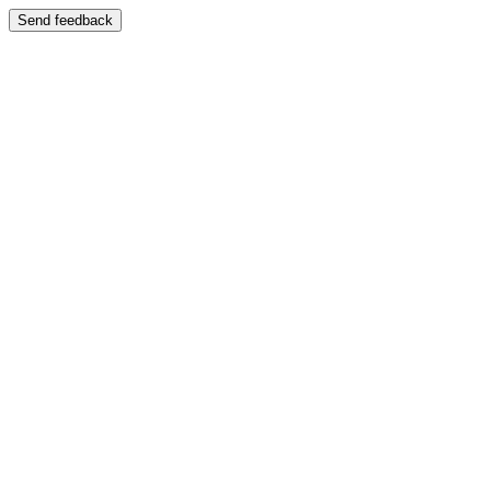
Send feedback