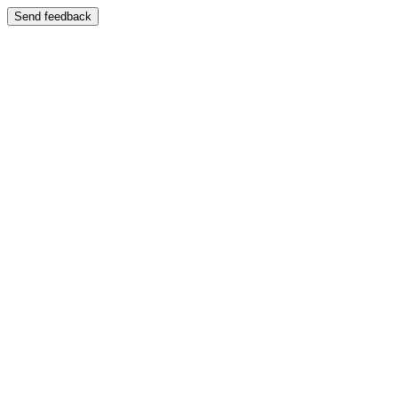
Send feedback