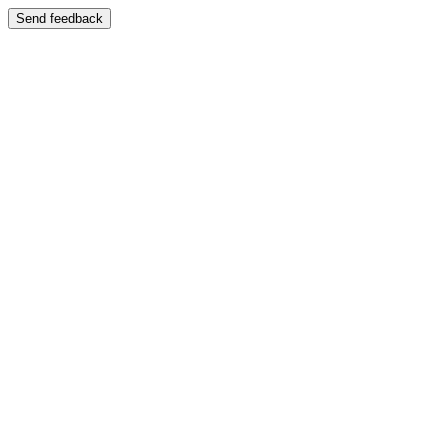
Send feedback