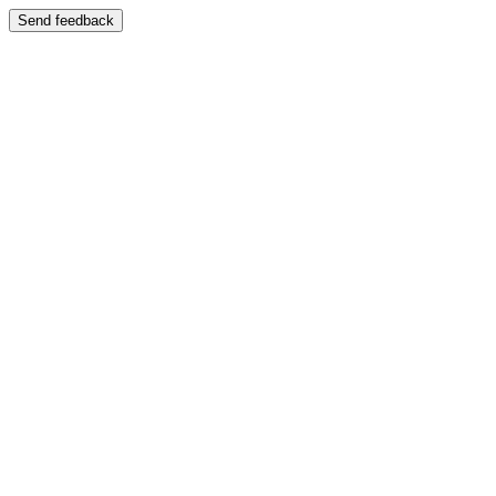
Send feedback