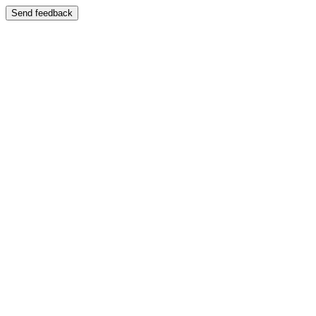
Send feedback