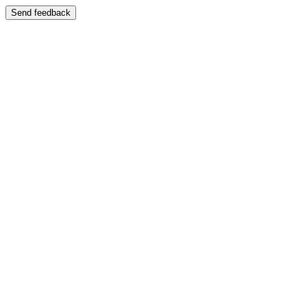
Send feedback