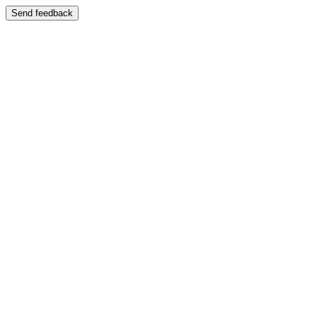
Send feedback