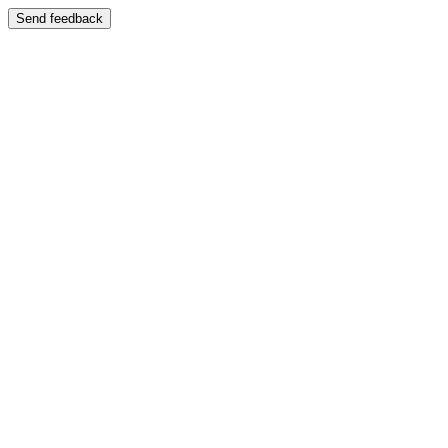
Send feedback