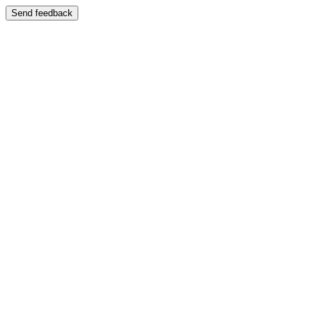
Send feedback