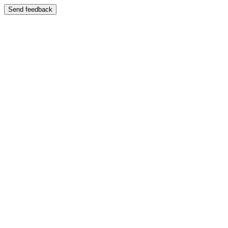
Send feedback