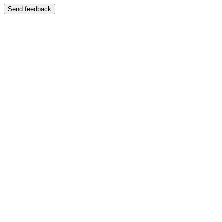
Send feedback