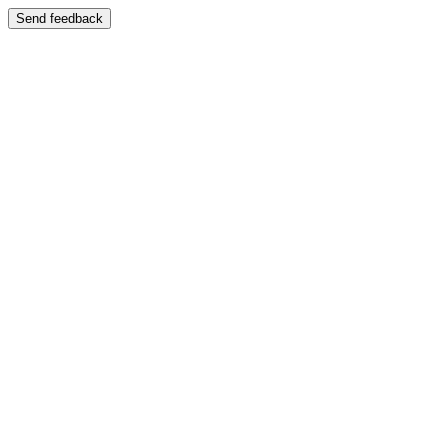
Send feedback