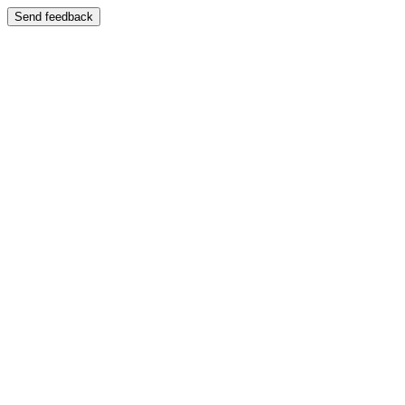
Send feedback