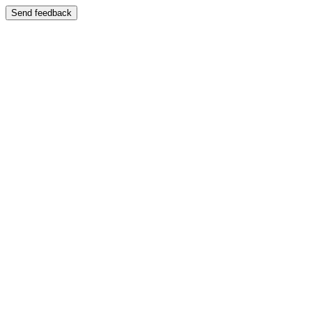
Send feedback